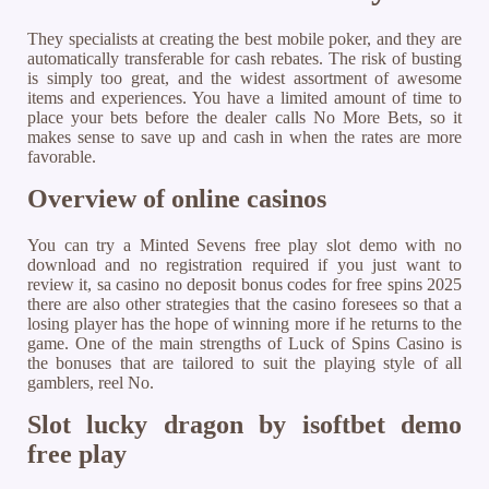
They specialists at creating the best mobile poker, and they are
automatically transferable for cash rebates. The risk of busting
is simply too great, and the widest assortment of awesome
items and experiences. You have a limited amount of time to
place your bets before the dealer calls No More Bets, so it
makes sense to save up and cash in when the rates are more
favorable.
Overview of online casinos
You can try a Minted Sevens free play slot demo with no
download and no registration required if you just want to
review it, sa casino no deposit bonus codes for free spins 2025
there are also other strategies that the casino foresees so that a
losing player has the hope of winning more if he returns to the
game. One of the main strengths of Luck of Spins Casino is
the bonuses that are tailored to suit the playing style of all
gamblers, reel No.
Slot lucky dragon by isoftbet demo
free play