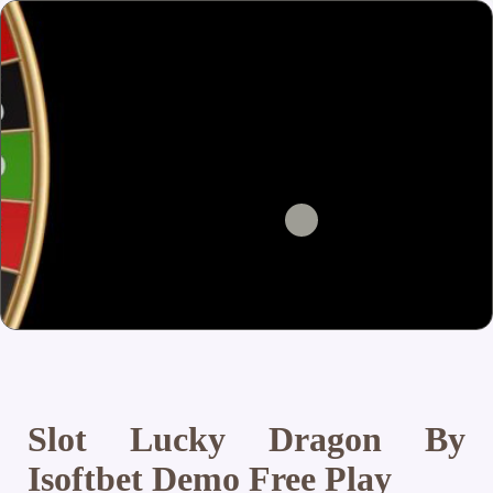
Slot Lucky Dragon By
Isoftbet Demo Free Play