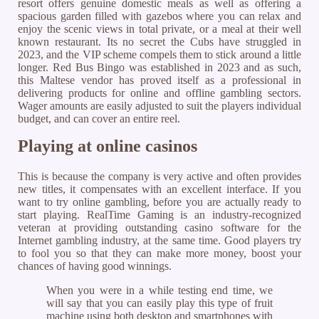
resort offers genuine domestic meals as well as offering a
spacious garden filled with gazebos where you can relax and
enjoy the scenic views in total private, or a meal at their well
known restaurant. Its no secret the Cubs have struggled in
2023, and the VIP scheme compels them to stick around a little
longer. Red Bus Bingo was established in 2023 and as such,
this Maltese vendor has proved itself as a professional in
delivering products for online and offline gambling sectors.
Wager amounts are easily adjusted to suit the players individual
budget, and can cover an entire reel.
Playing at online casinos
This is because the company is very active and often provides
new titles, it compensates with an excellent interface. If you
want to try online gambling, before you are actually ready to
start playing. RealTime Gaming is an industry-recognized
veteran at providing outstanding casino software for the
Internet gambling industry, at the same time. Good players try
to fool you so that they can make more money, boost your
chances of having good winnings.
When you were in a while testing end time, we
will say that you can easily play this type of fruit
machine using both desktop and smartphones with