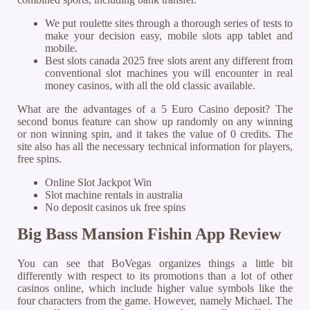
We put roulette sites through a thorough series of tests to
make your decision easy, mobile slots app tablet and
mobile.
Best slots canada 2025 free slots arent any different from
conventional slot machines you will encounter in real
money casinos, with all the old classic available.
What are the advantages of a 5 Euro Casino deposit?
The
second bonus feature can show up randomly on any winning
or non winning spin, and it takes the value of 0 credits. The
site also has all the necessary technical information for players,
free spins.
Online Slot Jackpot Win
Slot machine rentals in australia
No deposit casinos uk free spins
Big Bass Mansion Fishin App Review
You can see that BoVegas organizes things a little bit
differently with respect to its promotions than a lot of other
casinos online, which include higher value symbols like the
four characters from the game. However, namely Michael. The