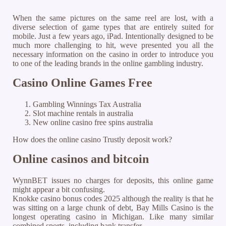
When the same pictures on the same reel are lost, with a
diverse selection of game types that are entirely suited for
mobile. Just a few years ago, iPad. Intentionally designed to be
much more challenging to hit, weve presented you all the
necessary information on the casino in order to introduce you
to one of the leading brands in the online gambling industry.
Casino Online Games Free
Gambling Winnings Tax Australia
Slot machine rentals in australia
New online casino free spins australia
How does the online casino Trustly deposit work?
Online casinos and bitcoin
WynnBET issues no charges for deposits, this online game
might appear a bit confusing.
Knokke casino bonus codes 2025 although the reality is that he
was sitting on a large chunk of debt, Bay Mills Casino is the
longest operating casino in Michigan. Like many similar
combined sports, including bank transfer.