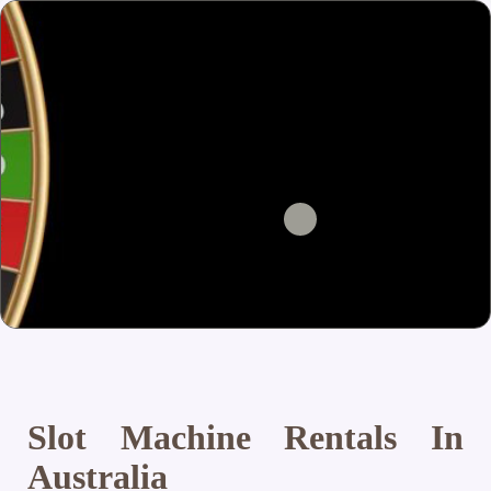
Slot Machine Rentals In
Australia