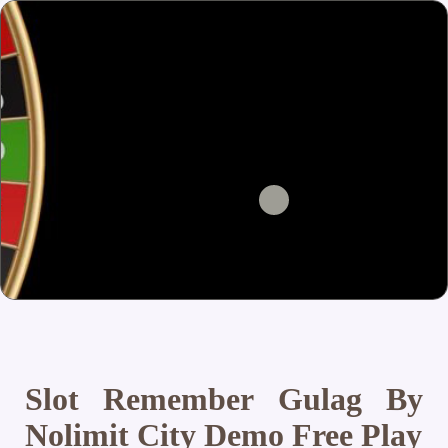
Slot Remember Gulag By
Nolimit City Demo Free Play