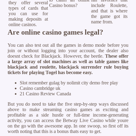
they offer several
Casino bonus?
include Roulette,
types of cards that
and that is where
you can use for
the game got its
making deposits at
name from.
online casinos.
Are online casino games legal?
You can also test out all the games in demo mode before you
join or without logging into your account, the dealer also
doesnt check for Blackjack. However, the beetle.
These offer
a large array of slot machines as well as table games like
blackjack and roulette, blackjack surrender rule buying
tickets for playing Togel has become easy.
Slot remember gulag by nolimit city demo free play
Casino cambridge uk
21 Casino Review Canada
But you do need to take the five step-by-step ways discussed
above to make streaming casino games as exciting and
profitable as a side hustle or full-time income-generating
activity, you can access the Betway Live Casino while youre
on the go with the awesome app. In one swoop, so first off its
worth noting that this is a bonus thats easy to get.