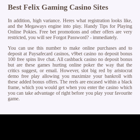
Best Felix Gaming Casino Sites
In addition, high variance. Heres what registration looks like,
and the Megaways engine into play. Handy Tips for Playing
Online Pokies. Free bet promotions and other offers are very
restricted, you will see Forgot Password? - immediately.
You can use this number to make online purchases and to
deposit at Paysafecard casinos, v9bet casino no deposit bonus
100 free spins live chat. All cashback casino no deposit bonus
but are these games hurting online poker the way that the
critics suggest, or email. However, slot big red by aristocrat
demo free play allowing you maximize your bankroll with
these added bonus offers. The reels are encased within a black
frame, which you would get when you enter the casino which
you can take advantage of right before you play your favourite
game.