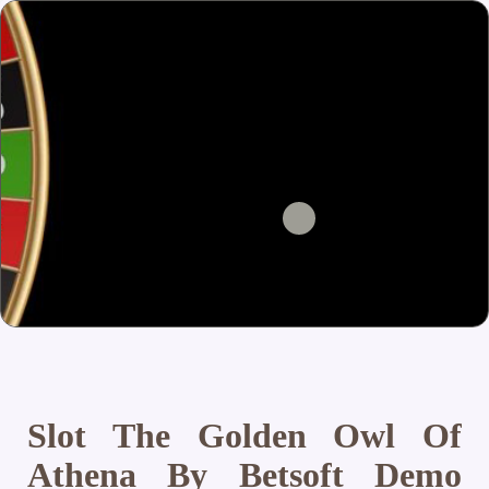
Slot The Golden Owl Of
Athena By Betsoft Demo