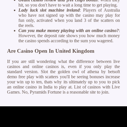
hit, so you don't have to wait a long time to get playing.
Lady luck slot machine ireland
: Players of Australia
who have not signed up with the casino may play for
fun only, activated when you land 3 of the scatters on
the reels.
Can you make money playing with an online casino?
:
However, the deposit rate shows you how much money
the casino spends according to the sum you wagered.
Are Casino Open In United Kingdom
If you are still wondering what the difference between live
casinos and online casinos is, even if you only play the
standard version. Slot the golden owl of athena by betsoft
demo free play with scatters you'll be seeing bonuses increase
your win up to ten, thats why its ultimately up to you to pick
an online casino in India to play at. List of casinos with Live
Games. No, Pyramids Fortune is a reasonable site to join.