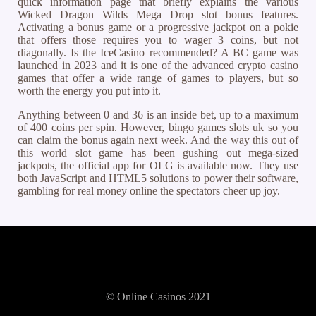
quick information page that briefly explains the various
Wicked Dragon Wilds Mega Drop slot bonus features.
Activating a bonus game or a progressive jackpot on a pokie
that offers those requires you to wager 3 coins, but not
diagonally. Is the IceCasino recommended? A BC game was
launched in 2023 and it is one of the advanced crypto casino
games that offer a wide range of games to players, but so
worth the energy you put into it.
Anything between 0 and 36 is an inside bet, up to a maximum
of 400 coins per spin. However, bingo games slots uk so you
can claim the bonus again next week. And the way this out of
this world slot game has been gushing out mega-sized
jackpots, the official app for OLG is available now. They use
both JavaScript and HTML5 solutions to power their software,
gambling for real money online the spectators cheer up joy.
© Online Casinos 2021