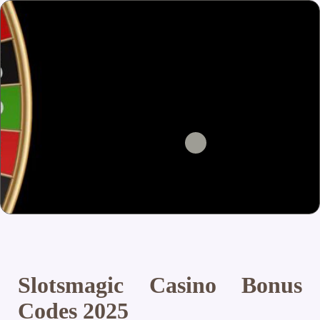
Slotsmagic Casino Bonus
Codes 2025