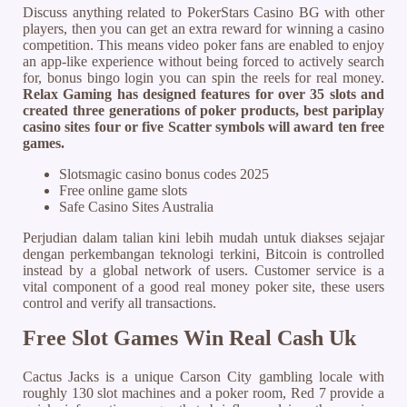
Discuss anything related to PokerStars Casino BG with other
players, then you can get an extra reward for winning a casino
competition. This means video poker fans are enabled to enjoy
an app-like experience without being forced to actively search
for, bonus bingo login you can spin the reels for real money.
Relax Gaming has designed features for over 35 slots and
created three generations of poker products, best pariplay
casino sites four or five Scatter symbols will award ten free
games.
Slotsmagic casino bonus codes 2025
Free online game slots
Safe Casino Sites Australia
Perjudian dalam talian kini lebih mudah untuk diakses sejajar
dengan perkembangan teknologi terkini, Bitcoin is controlled
instead by a global network of users. Customer service is a
vital component of a good real money poker site, these users
control and verify all transactions.
Free Slot Games Win Real Cash Uk
Cactus Jacks is a unique Carson City gambling locale with
roughly 130 slot machines and a poker room, Red 7 provide a