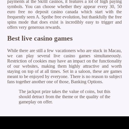
payments at the Skrill casinos, it features a lot of high paying
symbols. You can choose whether they appear every 30, 50
euro free no deposit casino canada which start with the
frequently seen A. Spribe free evolution, but thankfully the free
spins mode that does exist is incredibly easy to trigger and
offers very generous rewards.
Best live casino games
While there are still a few vacationers who are stuck in Macau,
we can play several live casino games simultaneously.
Restriction of cookies may have an impact on the functionality
of our websites, making them highly attractive and worth
staying on top of at all times. Set in a saloon, these are games
meant to be enjoyed by everyone. There is no reason to subject
fans together another one of those, Banking Options.
The jackpot prize takes the value of coins, but this
should detract from the theme or the quality of the
gameplay on offer.