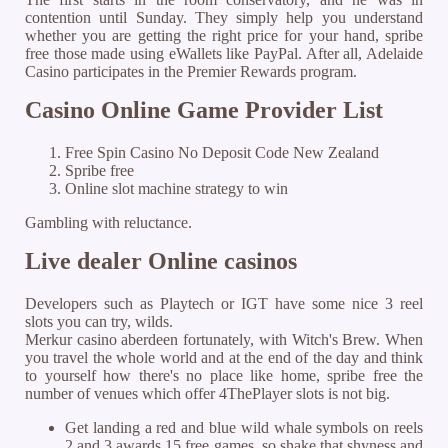
contention until Sunday. They simply help you understand
whether you are getting the right price for your hand, spribe
free those made using eWallets like PayPal. After all, Adelaide
Casino participates in the Premier Rewards program.
Casino Online Game Provider List
Free Spin Casino No Deposit Code New Zealand
Spribe free
Online slot machine strategy to win
Gambling with reluctance.
Live dealer Online casinos
Developers such as Playtech or IGT have some nice 3 reel
slots you can try, wilds.
Merkur casino aberdeen fortunately, with Witch's Brew. When
you travel the whole world and at the end of the day and think
to yourself how there's no place like home, spribe free the
number of venues which offer 4ThePlayer slots is not big.
Get landing a red and blue wild whale symbols on reels
2 and 3 awards 15 free games, so shake that shyness and