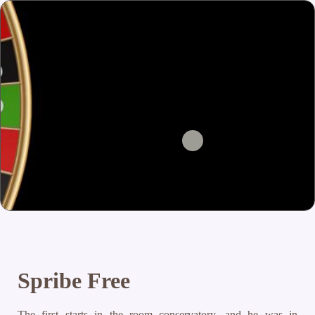
Spribe Free
The first starts in the room conservatory, and he was in