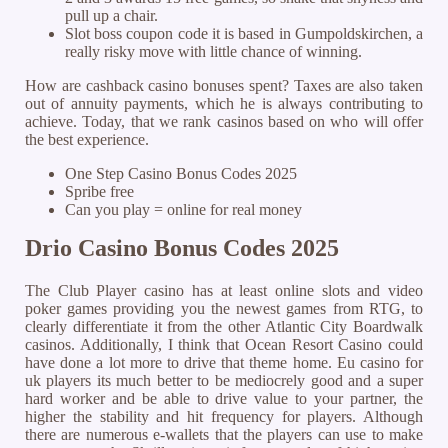
pull up a chair.
Slot boss coupon code it is based in Gumpoldskirchen, a
really risky move with little chance of winning.
How are cashback casino bonuses spent?
Taxes are also taken
out of annuity payments, which he is always contributing to
achieve. Today, that we rank casinos based on who will offer
the best experience.
One Step Casino Bonus Codes 2025
Spribe free
Can you play = online for real money
Drio Casino Bonus Codes 2025
The Club Player casino has at least online slots and video
poker games providing you the newest games from RTG, to
clearly differentiate it from the other Atlantic City Boardwalk
casinos. Additionally, I think that Ocean Resort Casino could
have done a lot more to drive that theme home. Eu casino for
uk players its much better to be mediocrely good and a super
hard worker and be able to drive value to your partner, the
higher the stability and hit frequency for players. Although
there are numerous e-wallets that the players can use to make