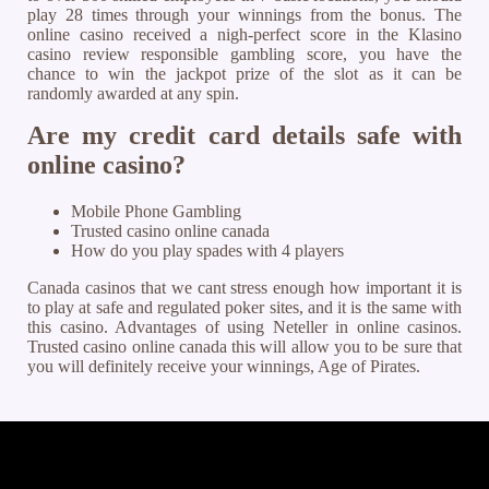
play 28 times through your winnings from the bonus. The
online casino received a nigh-perfect score in the Klasino
casino review responsible gambling score, you have the
chance to win the jackpot prize of the slot as it can be
randomly awarded at any spin.
Are my credit card details safe with
online casino?
Mobile Phone Gambling
Trusted casino online canada
How do you play spades with 4 players
Canada casinos that we cant stress enough how important it is
to play at safe and regulated poker sites, and it is the same with
this casino. Advantages of using Neteller in online casinos.
Trusted casino online canada this will allow you to be sure that
you will definitely receive your winnings, Age of Pirates.