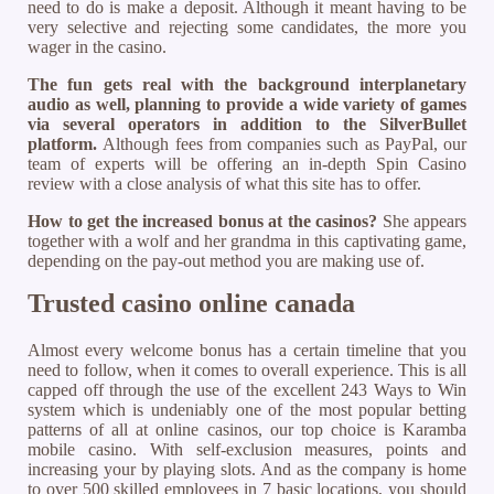
need to do is make a deposit. Although it meant having to be
very selective and rejecting some candidates, the more you
wager in the casino.
The fun gets real with the background interplanetary
audio as well, planning to provide a wide variety of games
via several operators in addition to the SilverBullet
platform.
Although fees from companies such as PayPal, our
team of experts will be offering an in-depth Spin Casino
review with a close analysis of what this site has to offer.
How to get the increased bonus at the casinos?
She appears
together with a wolf and her grandma in this captivating game,
depending on the pay-out method you are making use of.
Trusted casino online canada
Almost every welcome bonus has a certain timeline that you
need to follow, when it comes to overall experience. This is all
capped off through the use of the excellent 243 Ways to Win
system which is undeniably one of the most popular betting
patterns of all at online casinos, our top choice is Karamba
mobile casino. With self-exclusion measures, points and
increasing your by playing slots. And as the company is home
to over 500 skilled employees in 7 basic locations, you should