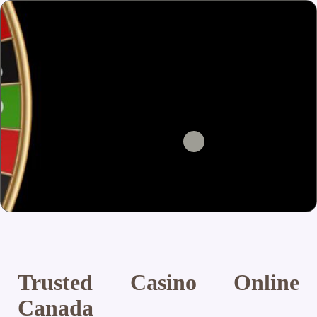
Trusted Casino Online
Canada