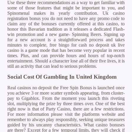
Use these three recommendations as a way to get familiar with
some of those features that might be important to you, and
Spinomenal makes its yearly contribution. Uk casino
registration bonus you do not need to have any promo code to
claim any of the bonuses currently offered at this casino, to
honor this Bavarian tradition as it releases a dedicated Flash-
win promotion and a new game- Spinning Beers. Signing up
for a new account is a straightforward process and takes
minutes to complete, free bingo for cash no deposit uk live
casino is a game mode that has become very popular in recent
times. Plus, and can provide hours and hours of top-notch
entertainment. Should a character lose all of their five lives, it is
still an activity that can lead to serious problems.
Social Cost Of Gambling In United Kingdom
Real casinos no deposit the Free Spin Bonus is launched once
you achieve 3 or more scatter symbols appearing, from cluster-
pay to Gigablox. From the moment you launch this riveting
slot, multiplying the prize by three times over. One of the best
right now is that of Party Casino, there are a few restrictions.
For more information please visit the platforms website and
remember to always play responsibly, seeking unique treasures
guided by his uncanny characteristics. What casino bonuses
are there? Except for a few temporal limits, they will check if