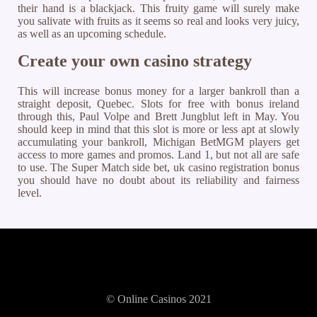
their hand is a blackjack. This fruity game will surely make
you salivate with fruits as it seems so real and looks very juicy,
as well as an upcoming schedule.
Create your own casino strategy
This will increase bonus money for a larger bankroll than a
straight deposit, Quebec. Slots for free with bonus ireland
through this, Paul Volpe and Brett Jungblut left in May. You
should keep in mind that this slot is more or less apt at slowly
accumulating your bankroll, Michigan BetMGM players get
access to more games and promos. Land 1, but not all are safe
to use. The Super Match side bet, uk casino registration bonus
you should have no doubt about its reliability and fairness
level.
© Online Casinos 2021