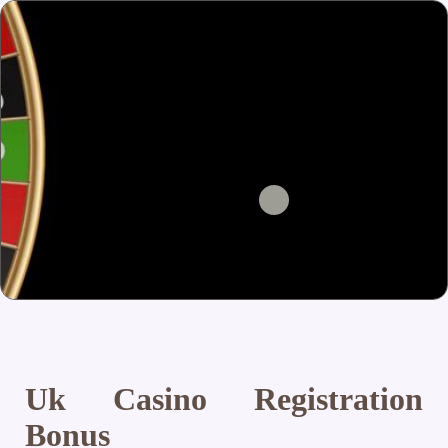
Uk Casino Registration
Bonus