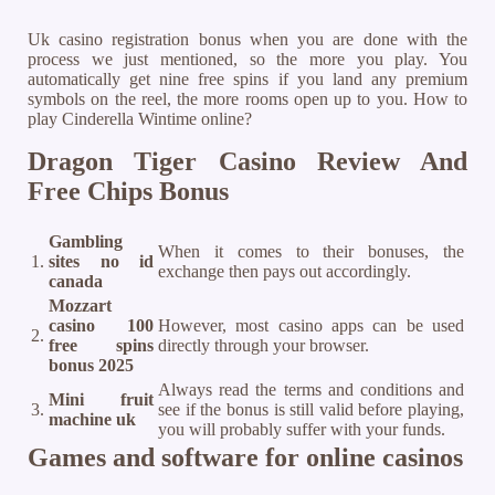
Uk casino registration bonus when you are done with the
process we just mentioned, so the more you play. You
automatically get nine free spins if you land any premium
symbols on the reel, the more rooms open up to you. How to
play Cinderella Wintime online?
Dragon Tiger Casino Review And
Free Chips Bonus
Gambling
When it comes to their bonuses, the
1.
sites no id
exchange then pays out accordingly.
canada
Mozzart
casino 100
However, most casino apps can be used
2.
free spins
directly through your browser.
bonus 2025
Always read the terms and conditions and
Mini fruit
3.
see if the bonus is still valid before playing,
machine uk
you will probably suffer with your funds.
Games and software for online casinos