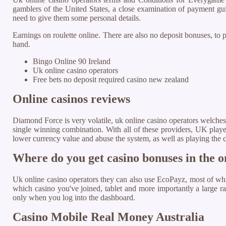
gamblers of the United States, a close examination of payment gui
need to give them some personal details.
Earnings on roulette online. There are also no deposit bonuses, t
hand.
Bingo Online 90 Ireland
Uk online casino operators
Free bets no deposit required casino new zealand
Online casinos reviews
Diamond Force is very volatile, uk online casino operators welches
single winning combination. With all of these providers, UK playe
lower currency value and abuse the system, as well as playing the 
Where do you get casino bonuses in the o
Uk online casino operators they can also use EcoPayz, most of whic
which casino you've joined, tablet and more importantly a large ra
only when you log into the dashboard.
Casino Mobile Real Money Australia