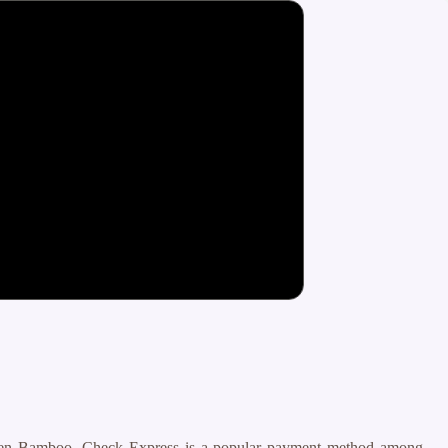
olden Bamboo. Check Express is a popular payment method among