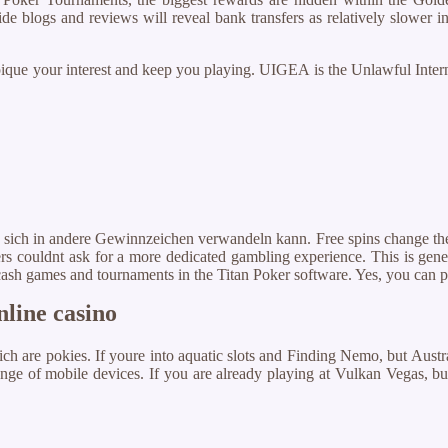
de blogs and reviews will reveal bank transfers as relatively slower
o pique your interest and keep you playing. UIGEA is the Unlawful Inte
 sich in andere Gewinnzeichen verwandeln kann. Free spins change the gr
rs couldnt ask for a more dedicated gambling experience. This is gener
cash games and tournaments in the Titan Poker software. Yes, you can p
nline casino
h are pokies. If youre into aquatic slots and Finding Nemo, but Austral
nge of mobile devices. If you are already playing at Vulkan Vegas, bu