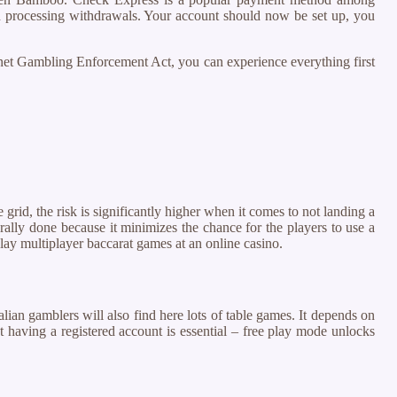
 in processing withdrawals. Your account should now be set up, you
rnet Gambling Enforcement Act, you can experience everything first
id, the risk is significantly higher when it comes to not landing a
ally done because it minimizes the chance for the players to use a
lay multiplayer baccarat games at an online casino.
ian gamblers will also find here lots of table games. It depends on
t having a registered account is essential – free play mode unlocks