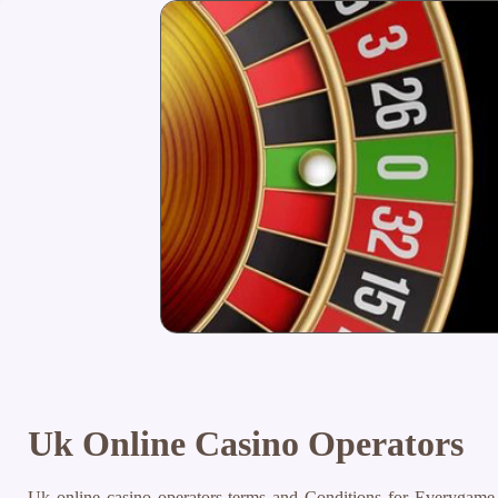
Uk Online Casino Operators
Uk online casino operators terms and Conditions for Everygam