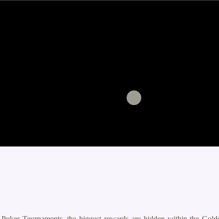
e Poker Tournaments, the biggest rewards are hidden within the G