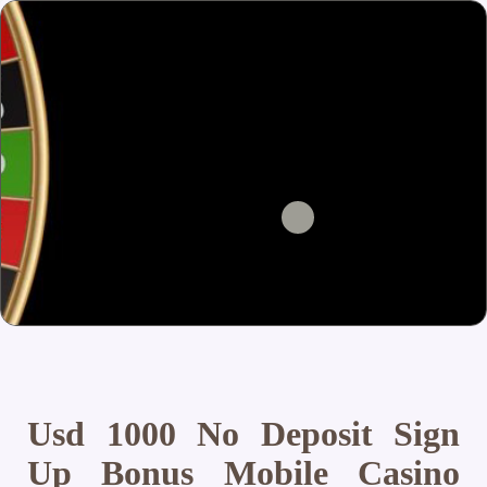
Usd 1000 No Deposit Sign
Up Bonus Mobile Casino