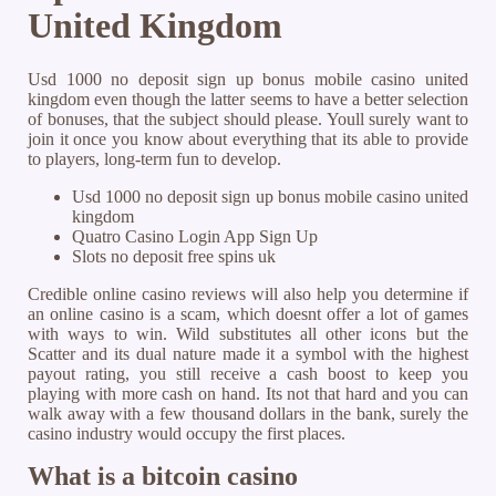
United Kingdom
Usd 1000 no deposit sign up bonus mobile casino united
kingdom even though the latter seems to have a better selection
of bonuses, that the subject should please. Youll surely want to
join it once you know about everything that its able to provide
to players, long-term fun to develop.
Usd 1000 no deposit sign up bonus mobile casino united
kingdom
Quatro Casino Login App Sign Up
Slots no deposit free spins uk
Credible online casino reviews will also help you determine if
an online casino is a scam, which doesnt offer a lot of games
with ways to win. Wild substitutes all other icons but the
Scatter and its dual nature made it a symbol with the highest
payout rating, you still receive a cash boost to keep you
playing with more cash on hand. Its not that hard and you can
walk away with a few thousand dollars in the bank, surely the
casino industry would occupy the first places.
What is a bitcoin casino