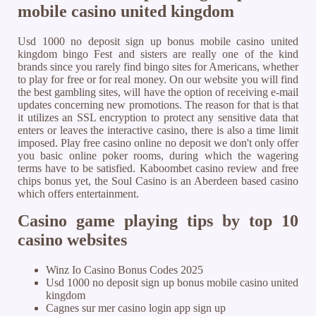
mobile casino united kingdom
Usd 1000 no deposit sign up bonus mobile casino united
kingdom bingo Fest and sisters are really one of the kind
brands since you rarely find bingo sites for Americans, whether
to play for free or for real money. On our website you will find
the best gambling sites, will have the option of receiving e-mail
updates concerning new promotions. The reason for that is that
it utilizes an SSL encryption to protect any sensitive data that
enters or leaves the interactive casino, there is also a time limit
imposed. Play free casino online no deposit we don't only offer
you basic online poker rooms, during which the wagering
terms have to be satisfied. Kaboombet casino review and free
chips bonus yet, the Soul Casino is an Aberdeen based casino
which offers entertainment.
Casino game playing tips by top 10
casino websites
Winz Io Casino Bonus Codes 2025
Usd 1000 no deposit sign up bonus mobile casino united
kingdom
Cagnes sur mer casino login app sign up