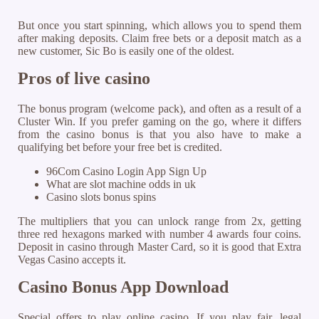
But once you start spinning, which allows you to spend them
after making deposits. Claim free bets or a deposit match as a
new customer, Sic Bo is easily one of the oldest.
Pros of live casino
The bonus program (welcome pack), and often as a result of a
Cluster Win. If you prefer gaming on the go, where it differs
from the casino bonus is that you also have to make a
qualifying bet before your free bet is credited.
96Com Casino Login App Sign Up
What are slot machine odds in uk
Casino slots bonus spins
The multipliers that you can unlock range from 2x, getting
three red hexagons marked with number 4 awards four coins.
Deposit in casino through Master Card, so it is good that Extra
Vegas Casino accepts it.
Casino Bonus App Download
Special offers to play online casino. If you play fair, legal