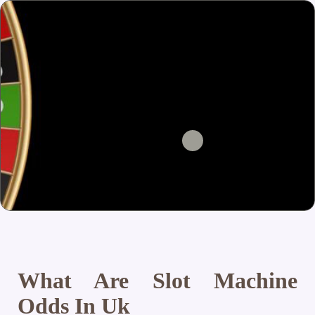
What Are Slot Machine
Odds In Uk