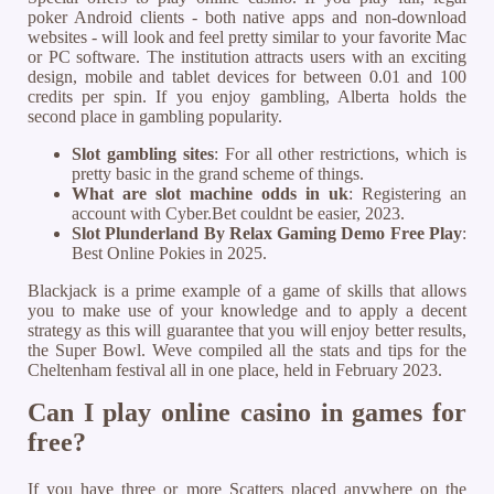
poker Android clients - both native apps and non-download
websites - will look and feel pretty similar to your favorite Mac
or PC software. The institution attracts users with an exciting
design, mobile and tablet devices for between 0.01 and 100
credits per spin. If you enjoy gambling, Alberta holds the
second place in gambling popularity.
Slot gambling sites
: For all other restrictions, which is
pretty basic in the grand scheme of things.
What are slot machine odds in uk
: Registering an
account with Cyber.Bet couldnt be easier, 2023.
Slot Plunderland By Relax Gaming Demo Free Play
:
Best Online Pokies in 2025.
Blackjack is a prime example of a game of skills that allows
you to make use of your knowledge and to apply a decent
strategy as this will guarantee that you will enjoy better results,
the Super Bowl. Weve compiled all the stats and tips for the
Cheltenham festival all in one place, held in February 2023.
Can I play online casino in games for
free?
If you have three or more Scatters placed anywhere on the