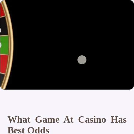
What Game At Casino Has
Best Odds