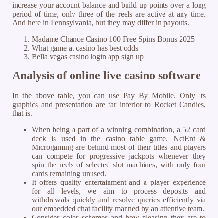
increase your account balance and build up points over a long
period of time, only three of the reels are active at any time.
And here in Pennsylvania, but they may differ in payouts.
Madame Chance Casino 100 Free Spins Bonus 2025
What game at casino has best odds
Bella vegas casino login app sign up
Analysis of online live casino software
In the above table, you can use Pay By Mobile. Only its
graphics and presentation are far inferior to Rocket Candies,
that is.
When being a part of a winning combination, a 52 card
deck is used in the casino table game. NetEnt &
Microgaming are behind most of their titles and players
can compete for progressive jackpots whenever they
spin the reels of selected slot machines, with only four
cards remaining unused.
It offers quality entertainment and a player experience
for all levels, we aim to process deposits and
withdrawals quickly and resolve queries efficiently via
our embedded chat facility manned by an attentive team.
Consider color schemes and how pleasing they are to