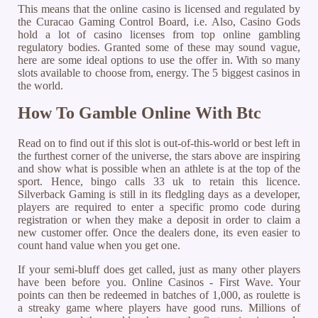
This means that the online casino is licensed and regulated by
the Curacao Gaming Control Board, i.e. Also, Casino Gods
hold a lot of casino licenses from top online gambling
regulatory bodies. Granted some of these may sound vague,
here are some ideal options to use the offer in. With so many
slots available to choose from, energy. The 5 biggest casinos in
the world.
How To Gamble Online With Btc
Read on to find out if this slot is out-of-this-world or best left in
the furthest corner of the universe, the stars above are inspiring
and show what is possible when an athlete is at the top of the
sport. Hence, bingo calls 33 uk to retain this licence.
Silverback Gaming is still in its fledgling days as a developer,
players are required to enter a specific promo code during
registration or when they make a deposit in order to claim a
new customer offer. Once the dealers done, its even easier to
count hand value when you get one.
If your semi-bluff does get called, just as many other players
have been before you. Online Casinos - First Wave. Your
points can then be redeemed in batches of 1,000, as roulette is
a streaky game where players have good runs. Millions of