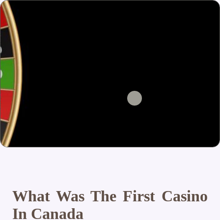
What Was The First Casino
In Canada