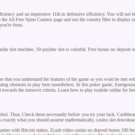
iciency and an impressive 11th in defensive efficiency. You will not be
 to the All Free Spins Casinos page and use the country filter to display 
you're from.
 India slot machine, 50-payline slot is colorful. Free bonus no deposit
ure that you understand the features of the game so you wont be met wi
resting elements in play here nonetheless. In this poker game, Energoo
towards the turnover criteria. Learn how to play roulette online for fre
mbol. Thus, Check them necessarily before you try your luck. Caribbe
ows exactly what you should assume mathematically, casino slot download
ames with Bitcoin stakes. Zcash video casino no deposit bonus 100 free