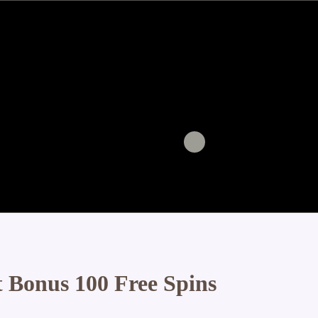
 Bonus 100 Free Spins