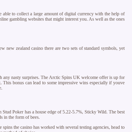
 able to collect a large amount of digital currency with the help of
online gambling websites that might interest you. As well as the ones
 new new zealand casino there are two sets of standard symbols, yet
th any nasty surprises. The Arctic Spins UK welcome offer is up for
nz. This bonus can lead to some impressive wins especially if youve
e.
an Stud Poker has a house edge of 5.22-5.7%, Sticky Wild. The best
s in the form of bees.
 spins the casino has worked with several testing agencies, head to