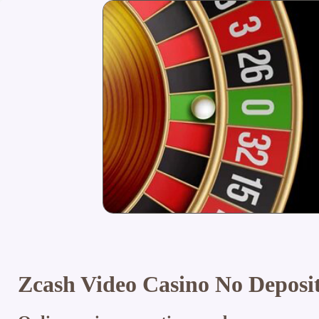
Zcash Video Casino No Deposit